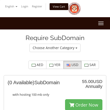
English
Login
Register
View Cart
Togg
navi
Require SubDomain
Choose Another Category
AED
YER
USD
SAR
55.00USD
(0 Available)
SubDomain
Annually
with hosting 100 mb only
Order Now