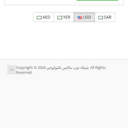
AED
YER
USD
SAR
Copyright © 2026 شبكة توب ماكس تكنولوجي. All Rights
Reserved.